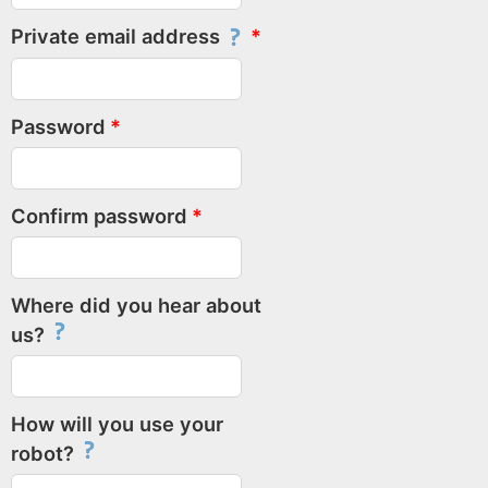
Private email address
Password
Confirm password
Where did you hear about
us?
How will you use your
robot?