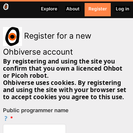
Explore
About
Register
Log in
Register for a new
Ohbiverse account
By registering and using the site you
confirm that you own a licenced Ohbot
or Picoh robot.
Ohbiverse uses cookies. By registering
and using the site with your browser set
to accept cookies you agree to this use.
Public programmer name