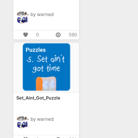
by warned
0
590
Set_Aint_Got_Puzzle
by warned