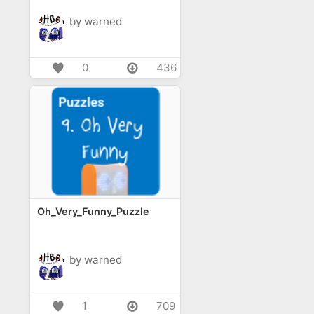
by warned
0
436
Oh_Very_Funny_Puzzle
by warned
1
709