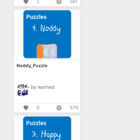
2
561
Noddy_Puzzle
by warned
0
570