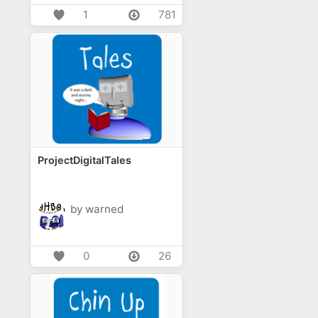
1
781
ProjectDigitalTales
by warned
0
26