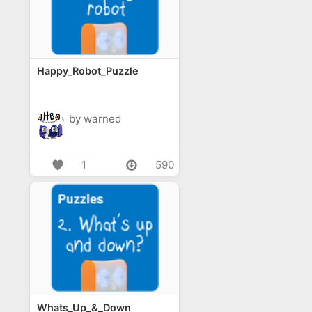
Happy_Robot_Puzzle
by warned
1
590
Whats_Up_&_Down