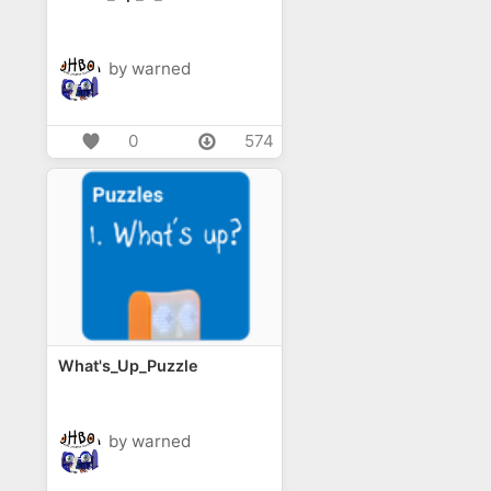
by warned
0
574
What's_Up_Puzzle
by warned