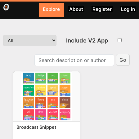
Explore
About
Register
Log in
Include V2 App
Go
Broadcast Snippet