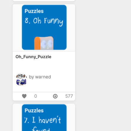
Oh_Funny_Puzzle
by warned
0
577