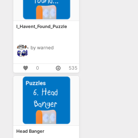
I_Havent_Found_Puzzle
by warned
0
535
Head Banger